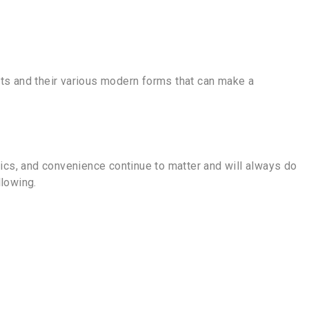
nts and their various modern forms that can make a
ics, and convenience continue to matter and will always do
lowing.