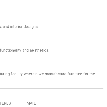
, and interior designs.
functionality and aesthetics.
uring facility wherein we manufacture furniture for the
TEREST
MAIL