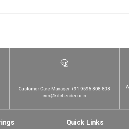
W
Customer Care Manager
+91 9595 808 808
crm@kitchendecor.in
rings
Quick Links