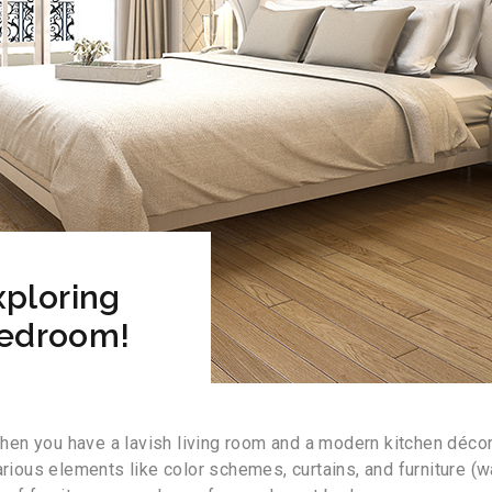
ploring
Bedroom!
en you have a lavish living room and a modern kitchen décor
us elements like color schemes, curtains, and furniture (ward