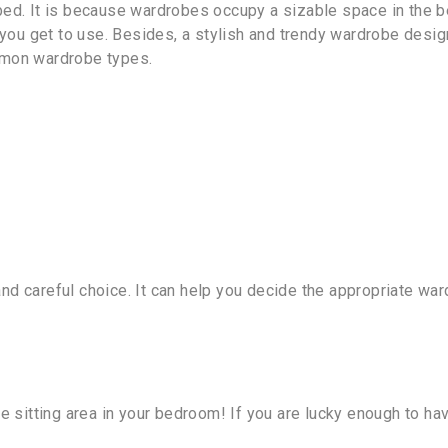
 bed. It is because wardrobes occupy a sizable space in the
ou get to use. Besides, a stylish and trendy wardrobe desig
mmon wardrobe types.
and careful choice. It can help you decide the appropriate 
te sitting area in your bedroom! If you are lucky enough to 