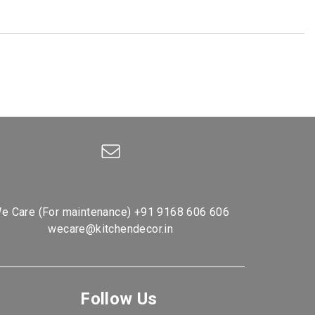
e Care (For maintenance)
+91 9168 606 606
wecare@kitchendecor.in
Follow Us