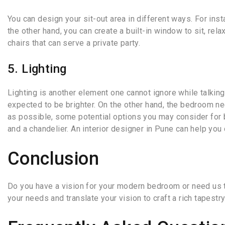
You can design your sit-out area in different ways. For inst
the other hand, you can create a built-in window to sit, rel
chairs that can serve a private party.
5. Lighting
Lighting is another element one cannot ignore while talkin
expected to be brighter. On the other hand, the bedroom ne
as possible, some potential options you may consider for be
and a chandelier. An interior designer in Pune can help you
Conclusion
Do you have a vision for your modern bedroom or need us to
your needs and translate your vision to craft a rich tapest