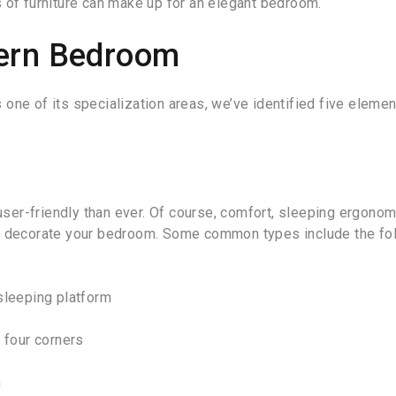
 of furniture can make up for an elegant bedroom.
dern Bedroom
 one of its specialization areas, we’ve identified five eleme
er-friendly than ever. Of course, comfort, sleeping ergonom
to decorate your bedroom. Some common types include the fol
sleeping platform
s four corners
m