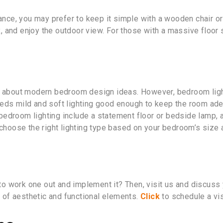
ance, you may prefer to keep it simple with a wooden chair or 
ax, and enjoy the outdoor view. For those with a massive floor
g about modern bedroom design ideas. However, bedroom lightin
eds mild and soft lighting good enough to keep the room adequ
droom lighting include a statement floor or bedside lamp, ambi
 choose the right lighting type based on your bedroom’s size 
 work one out and implement it? Then, visit us and discuss y
ry of aesthetic and functional elements.
Click
to schedule a vi