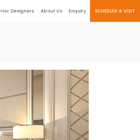
erior Designers
About Us
Enquiry
SCHEDULE A VISIT