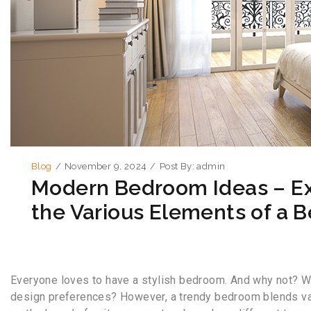
Blog
/
November 9, 2024
/
Post By:
admin
Modern Bedroom Ideas – Ex
the Various Elements of a 
Everyone loves to have a stylish bedroom. And why not? Wh
design preferences? However, a trendy bedroom blends vario