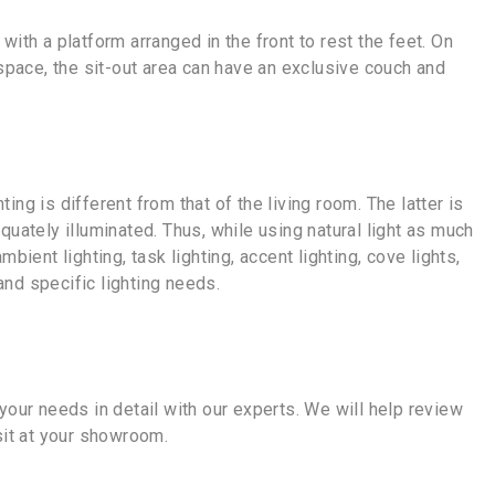
with a platform arranged in the front to rest the feet. On
 space, the sit-out area can have an exclusive couch and
g is different from that of the living room. The latter is
ately illuminated. Thus, while using natural light as much
ent lighting, task lighting, accent lighting, cove lights,
and specific lighting needs.
our needs in detail with our experts. We will help review
sit at your showroom.