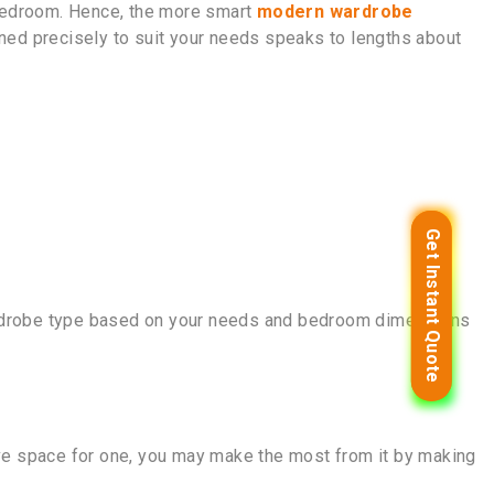
 bedroom. Hence, the more smart
modern wardrobe
ned precisely to suit your needs speaks to lengths about
Get Instant Quote
Get Instant Quote
wardrobe type based on your needs and bedroom dimensions
have space for one, you may make the most from it by making