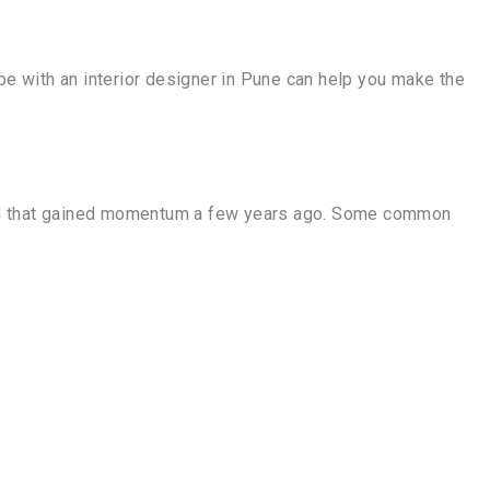
e with an interior designer in Pune can help you make the
 trend that gained momentum a few years ago. Some common