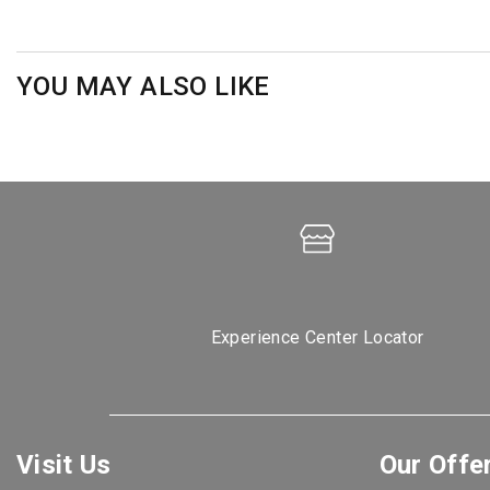
YOU MAY ALSO LIKE
Experience Center Locator
Visit Us
Our Offe