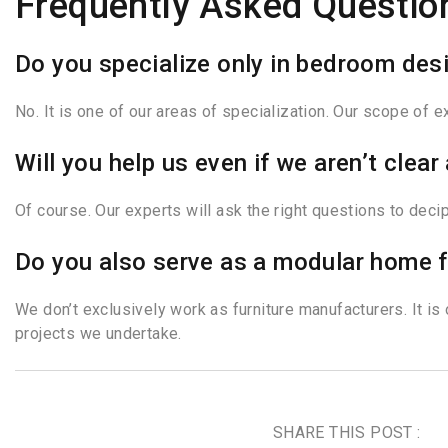
Frequently Asked Questio
Do you specialize only in bedroom des
No. It is one of our areas of specialization. Our scope of 
Will you help us even if we aren’t cle
Of course. Our experts will ask the right questions to dec
Do you also serve as a modular home f
We don’t exclusively work as furniture manufacturers. It is
projects we undertake.
SHARE THIS POST :