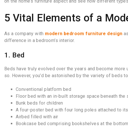
on the home’s furniture aspect and see how different types
5 Vital Elements of a Mo
As a company with
modern bedroom furniture design
as
difference in a bedroom’s interior.
1. Bed
Beds have truly evolved over the years and become more us
so. However, you’d be astonished by the variety of beds 
Conventional platform bed
Floor bed with an in-built storage space beneath the 
Bunk beds for children
A four-poster bed with four long poles attached to it
Airbed filled with air
Bookcase bed comprising bookshelves at the botto