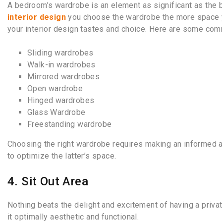
A bedroom’s wardrobe is an element as significant as the
interior design
you choose
the wardrobe the more space y
your interior design tastes and choice. Here are some co
Sliding wardrobes
Walk-in wardrobes
Mirrored wardrobes
Open wardrobe
Hinged wardrobes
Glass Wardrobe
Freestanding wardrobe
Choosing the right wardrobe requires making an informed 
to optimize the latter’s space.
4. Sit Out Area
Nothing beats the delight and excitement of having a priva
it optimally aesthetic and functional.