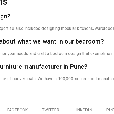
ns
ign?
expertise also includes designing modular kitchens, wardrobes
ar about what we want in our bedroom?
ipher your needs and craft a bedroom design that exemplifies 
urniture manufacturer in Pune?
 one of our verticals. We have a 100,000-square-foot manufact
FACEBOOK
TWITTER
LINKEDIN
PIN