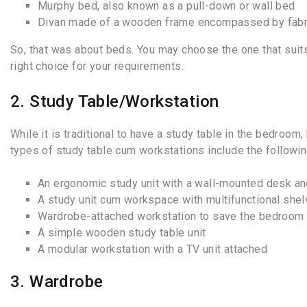
Murphy bed, also known as a pull-down or wall bed
Divan made of a wooden frame encompassed by fabr
So, that was about beds. You may choose the one that suits
right choice for your requirements.
2. Study Table/Workstation
While it is traditional to have a study table in the bedro
types of study table cum workstations include the followin
An ergonomic study unit with a wall-mounted desk an
A study unit cum workspace with multifunctional she
Wardrobe-attached workstation to save the bedroom
A simple wooden study table unit
A modular workstation with a TV unit attached
3. Wardrobe