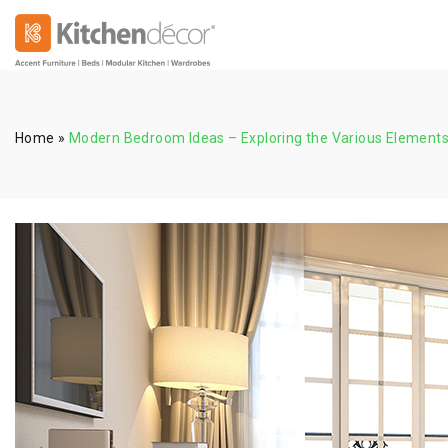
Home
»
Modern Bedroom Ideas – Exploring the Various Elements