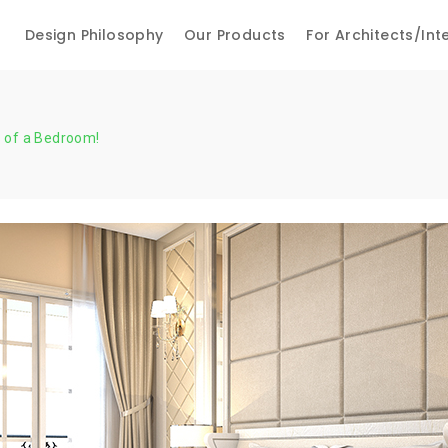
Design Philosophy
Our Products
For Architects/int
 of a Bedroom!