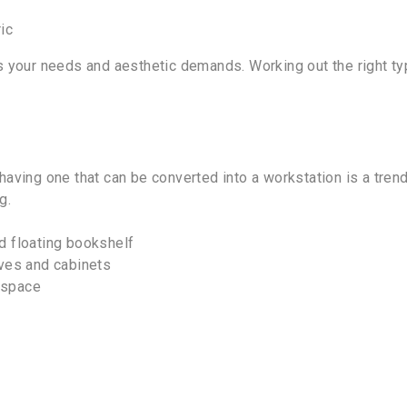
ic
 your needs and aesthetic demands. Working out the right typ
om, having one that can be converted into a workstation is a
g.
d floating bookshelf
lves and cabinets
 space