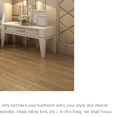
, why not have your bedroom echo your style and interior
robe, study table, bed, etc.). In this blog, we shall focus