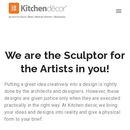
We are the Sculptor for
the Artists in you!
Putting a great idea creatively into a design is rightly
done by the architects and designers. However, these
designs are given justice only when they are executed
practically in the right way. At Kitchen decor, we bring
your ideas and designs into reality and give a physical
form to your brief.