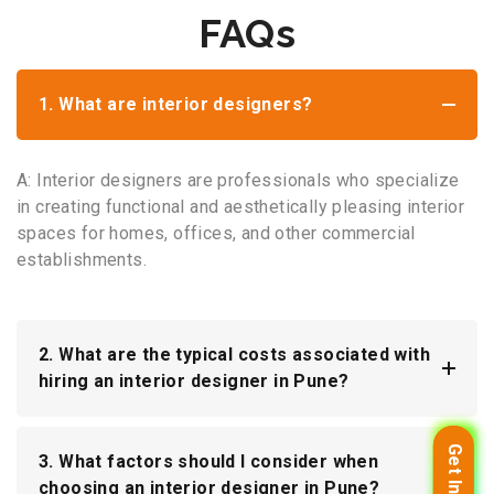
FAQs
1. What are interior designers?
A: Interior designers are professionals who specialize
in creating functional and aesthetically pleasing interior
spaces for homes, offices, and other commercial
establishments.
2. What are the typical costs associated with
hiring an interior designer in Pune?
3. What factors should I consider when
choosing an interior designer in Pune?