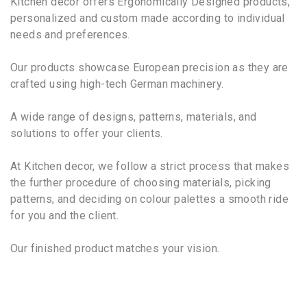
Kitchen decor offers Ergonomically Designed products,
personalized and custom made according to individual
needs and preferences.
Our products showcase European precision as they are
crafted using high-tech German machinery.
A wide range of designs, patterns, materials, and
solutions to offer your clients.
At Kitchen decor, we follow a strict process that makes
the further procedure of choosing materials, picking
patterns, and deciding on colour palettes a smooth ride
for you and the client.
Our finished product matches your vision.