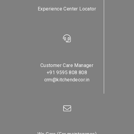
Experience Center Locator
Customer Care Manager
+91 9595 808 808
crm@kitchendecor.in