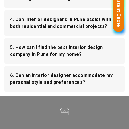
Get Instant Quote
Get Instant Quote
4. Can interior designers in Pune assist with
both residential and commercial projects?
5. How can I find the best interior design
company in Pune for my home?
6. Can an interior designer accommodate my
personal style and preferences?