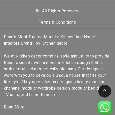
©
. All Rights Reserved
Terms & Conditions
Pune’s Most Trusted Modular Kitchen And Home
Interiors Brand - by Kitchen décor
We at Kitchen décor combine style and utility to provide
Pune residents with a modular kitchen design that is
both useful and aesthetically pleasing. Our designers
work with you to develop a unique house that fits your
lifestyle. They specialize in designing luxury modular
kitchens, modular wardrobe design, modular bed design,
TV units, and home furniture.
Read More