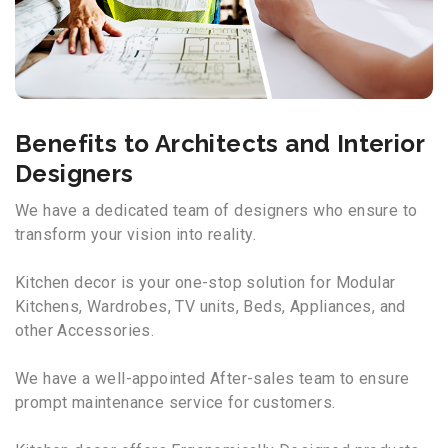
Benefits to Architects and Interior
Designers
We have a dedicated team of designers who ensure to
transform your vision into reality.
Kitchen decor is your one-stop solution for Modular
Kitchens, Wardrobes, TV units, Beds, Appliances, and
other Accessories.
We have a well-appointed After-sales team to ensure
prompt maintenance service for customers.