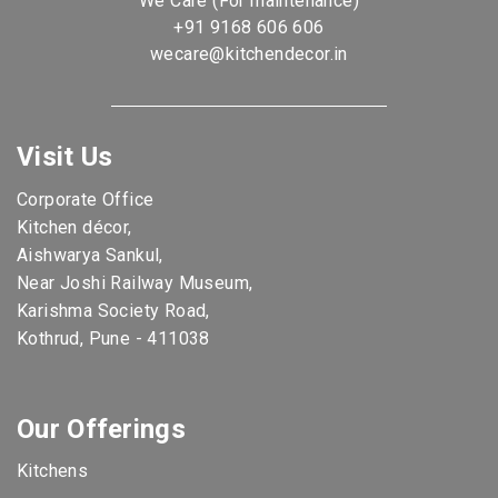
We Care (For maintenance)
+91 9168 606 606
wecare@kitchendecor.in
Visit Us
Corporate Office
Kitchen décor,
Aishwarya Sankul,
Near Joshi Railway Museum,
Karishma Society Road,
Kothrud, Pune - 411038
Our Offerings
Kitchens