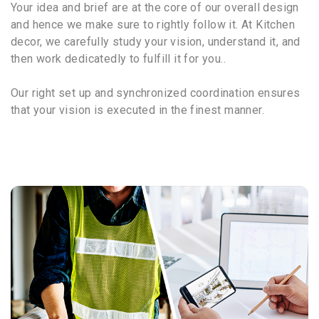
Your idea and brief are at the core of our overall design
and hence we make sure to rightly follow it. At Kitchen
decor, we carefully study your vision, understand it, and
then work dedicatedly to fulfill it for you..
Our right set up and synchronized coordination ensures
that your vision is executed in the finest manner.