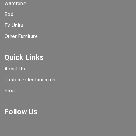
Wardrobe
Bed
TV Units
Other Furniture
Quick Links
About Us
Customer testimonials
Blog
Follow Us